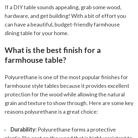
If a DIY table sounds appealing, grab some wood,
hardware, and get building! With a bit of effort you
can have a beautiful, budget-friendly farmhouse
dining table for your home.
What is the best finish for a
farmhouse table?
Polyurethane is one of the most popular finishes for
farmhouse style tables because it provides excellent
protection for the wood while allowing the natural
grain and texture to show through. Here are some key
reasons polyurethane is a great choice:
Durability:
Polyurethane forms a protective