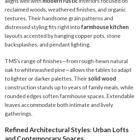
aligns well with
modern rustic
interiors focused on
reclaimed woods, weathered finishes, and organic
textures. Their handsome grain patterns and
distressed styling fits right into
farmhouse kitchen
layouts accented by hanging copper pots, stone
backsplashes, and pendant lighting.
TMS's range of finishes—from rough-hewn natural
oak to whitewashed pine—allows the tables to adapt
to lighter or darker palettes. Their
solid wood
construction stands up to years of family meals, while
rounded edges soften farmhouse spaces. Extendable
leaves accommodate both intimate and lively
gatherings.
Refined Architectural Styles: Urban Lofts
and Contemporary Spaces