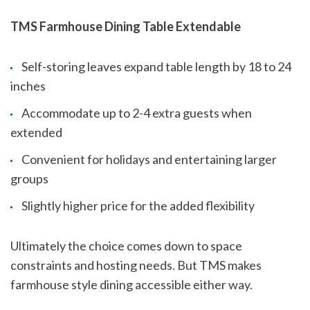
TMS Farmhouse Dining Table Extendable
Self-storing leaves expand table length by 18 to 24
inches
Accommodate up to 2-4 extra guests when
extended
Convenient for holidays and entertaining larger
groups
Slightly higher price for the added flexibility
Ultimately the choice comes down to space
constraints and hosting needs. But TMS makes
farmhouse style dining accessible either way.