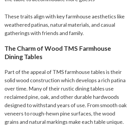
These traits align with key farmhouse aesthetics like
weathered patinas, natural materials, and casual
gatherings with friends and family.
The Charm of Wood TMS Farmhouse
Dining Tables
Part of the appeal of TMS farmhouse tables is their
solid wood construction which develops a rich patina
over time. Many of their rustic dining tables use
reclaimed pine, oak, and other durable hardwoods
designed to withstand years of use. From smooth oak
veneers to rough-hewn pine surfaces, the wood
grains and natural markings make each table unique.