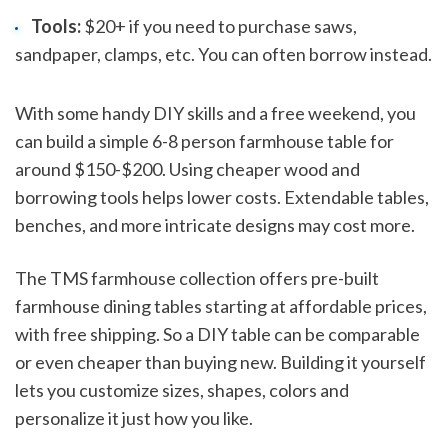
Tools:
$20+ if you need to purchase saws,
sandpaper, clamps, etc. You can often borrow instead.
With some handy DIY skills and a free weekend, you
can build a simple 6-8 person farmhouse table for
around $150-$200. Using cheaper wood and
borrowing tools helps lower costs. Extendable tables,
benches, and more intricate designs may cost more.
The TMS farmhouse collection offers pre-built
farmhouse dining tables starting at affordable prices,
with free shipping. So a DIY table can be comparable
or even cheaper than buying new. Building it yourself
lets you customize sizes, shapes, colors and
personalize it just how you like.