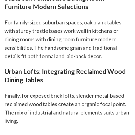
Furniture Modern Selections
For family-sized suburban spaces, oak plank tables
with sturdy trestle bases work well in kitchens or
dining rooms with dining room furniture modern
sensibilities. The handsome grain and traditional
details fit both formal and laid-back decor.
Urban Lofts: Integrating Reclaimed Wood
Dining Tables
Finally, for exposed brick lofts, slender metal-based
reclaimed wood tables create an organic focal point.
The mix of industrial and natural elements suits urban
living.