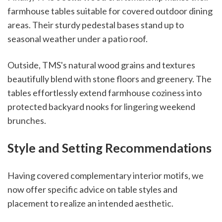
farmhouse tables suitable for covered outdoor dining
areas. Their sturdy pedestal bases stand up to
seasonal weather under a patio roof.
Outside, TMS's natural wood grains and textures
beautifully blend with stone floors and greenery. The
tables effortlessly extend farmhouse coziness into
protected backyard nooks for lingering weekend
brunches.
Style and Setting Recommendations
Having covered complementary interior motifs, we
now offer specific advice on table styles and
placement to realize an intended aesthetic.