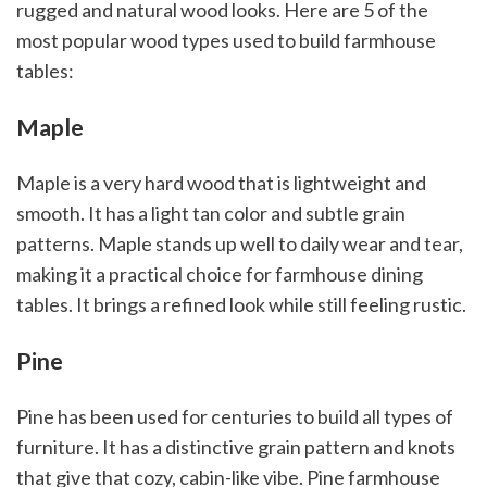
rugged and natural wood looks. Here are 5 of the
most popular wood types used to build farmhouse
tables:
Maple
Maple is a very hard wood that is lightweight and
smooth. It has a light tan color and subtle grain
patterns. Maple stands up well to daily wear and tear,
making it a practical choice for farmhouse dining
tables. It brings a refined look while still feeling rustic.
Pine
Pine has been used for centuries to build all types of
furniture. It has a distinctive grain pattern and knots
that give that cozy, cabin-like vibe. Pine farmhouse