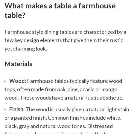
What makes a table a farmhouse
table?
Farmhouse style dining tables are characterized by a
few key design elements that give them their rustic
yet charming look.
Materials
Wood:
Farmhouse tables typically feature wood
tops, often made from oak, pine, acacia or mango
wood. These woods have a natural rustic aesthetic.
Finish:
The wood is usually given a natural light stain
or a painted finish. Common finishes include white,
black, gray and natural wood tones. Distressed