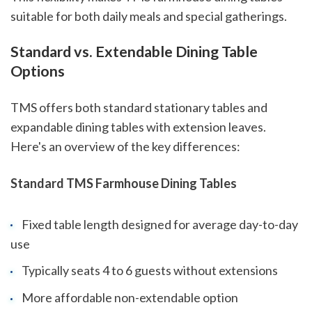
suitable for both daily meals and special gatherings.
Standard vs. Extendable Dining Table
Options
TMS offers both standard stationary tables and
expandable dining tables with extension leaves.
Here's an overview of the key differences:
Standard TMS Farmhouse Dining Tables
Fixed table length designed for average day-to-day
use
Typically seats 4 to 6 guests without extensions
More affordable non-extendable option