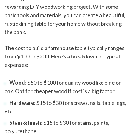
rewarding DIY woodworking project. With some
basic tools and materials, you can create a beautiful,
rustic dining table for your home without breaking
the bank.
The cost to build a farmhouse table typically ranges
from $100 to $200. Here's a breakdown of typical
expenses:
Wood:
$50 to $100 for quality wood like pine or
oak. Opt for cheaper wood if cost is a big factor.
Hardware:
$15 to $30 for screws, nails, table legs,
etc.
Stain & finish:
$15 to $30 for stains, paints,
polyurethane.