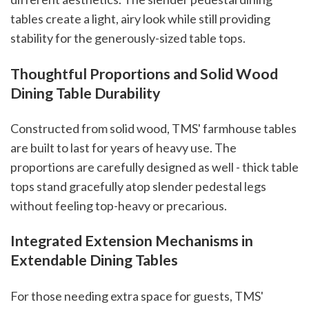
tables create a light, airy look while still providing
stability for the generously-sized table tops.
Thoughtful Proportions and Solid Wood
Dining Table Durability
Constructed from solid wood, TMS' farmhouse tables
are built to last for years of heavy use. The
proportions are carefully designed as well - thick table
tops stand gracefully atop slender pedestal legs
without feeling top-heavy or precarious.
Integrated Extension Mechanisms in
Extendable Dining Tables
For those needing extra space for guests, TMS'