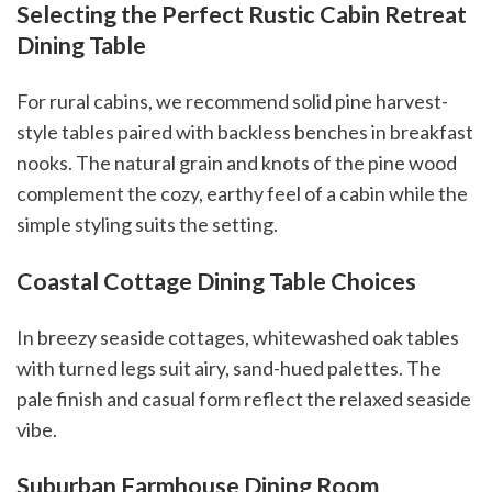
Selecting the Perfect Rustic Cabin Retreat
Dining Table
For rural cabins, we recommend solid pine harvest-
style tables paired with backless benches in breakfast
nooks. The natural grain and knots of the pine wood
complement the cozy, earthy feel of a cabin while the
simple styling suits the setting.
Coastal Cottage Dining Table Choices
In breezy seaside cottages, whitewashed oak tables
with turned legs suit airy, sand-hued palettes. The
pale finish and casual form reflect the relaxed seaside
vibe.
Suburban Farmhouse Dining Room