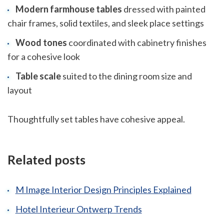
Modern farmhouse tables
dressed with painted
chair frames, solid textiles, and sleek place settings
Wood tones
coordinated with cabinetry finishes
for a cohesive look
Table scale
suited to the dining room size and
layout
Thoughtfully set tables have cohesive appeal.
Related posts
M Image Interior Design Principles Explained
Hotel Interieur Ontwerp Trends