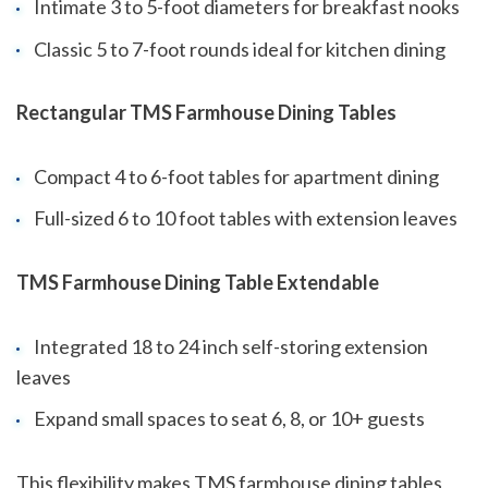
Intimate 3 to 5-foot diameters for breakfast nooks
Classic 5 to 7-foot rounds ideal for kitchen dining
Rectangular TMS Farmhouse Dining Tables
Compact 4 to 6-foot tables for apartment dining
Full-sized 6 to 10 foot tables with extension leaves
TMS Farmhouse Dining Table Extendable
Integrated 18 to 24 inch self-storing extension
leaves
Expand small spaces to seat 6, 8, or 10+ guests
This flexibility makes TMS farmhouse dining tables