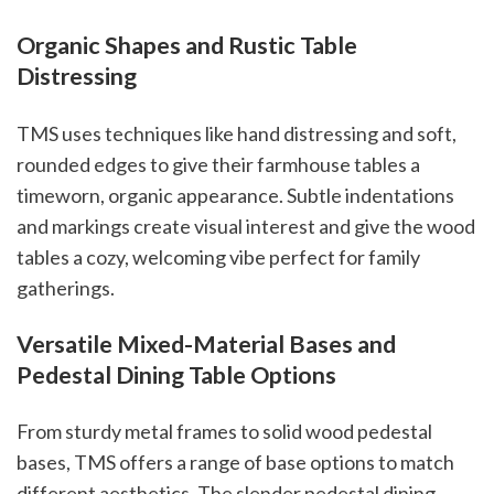
Organic Shapes and Rustic Table
Distressing
TMS uses techniques like hand distressing and soft,
rounded edges to give their farmhouse tables a
timeworn, organic appearance. Subtle indentations
and markings create visual interest and give the wood
tables a cozy, welcoming vibe perfect for family
gatherings.
Versatile Mixed-Material Bases and
Pedestal Dining Table Options
From sturdy metal frames to solid wood pedestal
bases, TMS offers a range of base options to match
different aesthetics. The slender pedestal dining