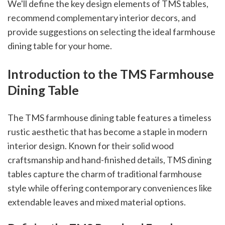
We'll define the key design elements of TMS tables,
recommend complementary interior decors, and
provide suggestions on selecting the ideal farmhouse
dining table for your home.
Introduction to the TMS Farmhouse
Dining Table
The TMS farmhouse dining table features a timeless
rustic aesthetic that has become a staple in modern
interior design. Known for their solid wood
craftsmanship and hand-finished details, TMS dining
tables capture the charm of traditional farmhouse
style while offering contemporary conveniences like
extendable leaves and mixed material options.