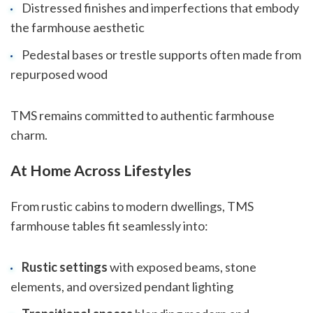
Distressed finishes and imperfections that embody
the farmhouse aesthetic
Pedestal bases or trestle supports often made from
repurposed wood
TMS remains committed to authentic farmhouse
charm.
At Home Across Lifestyles
From rustic cabins to modern dwellings, TMS
farmhouse tables fit seamlessly into:
Rustic settings
with exposed beams, stone
elements, and oversized pendant lighting