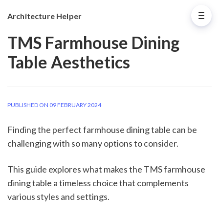
Architecture Helper
TMS Farmhouse Dining
Table Aesthetics
PUBLISHED ON 09 FEBRUARY 2024
Finding the perfect farmhouse dining table can be
challenging with so many options to consider.
This guide explores what makes the TMS farmhouse
dining table a timeless choice that complements
various styles and settings.