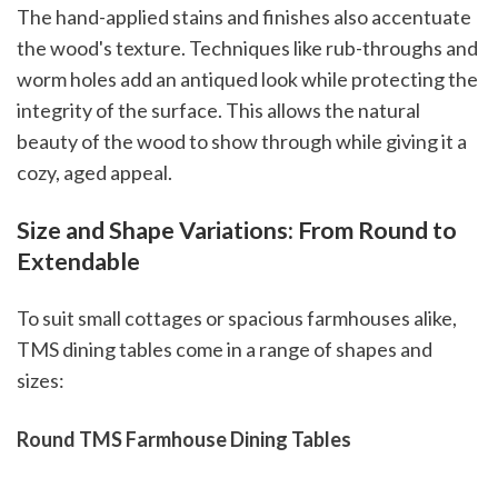
The hand-applied stains and finishes also accentuate
the wood's texture. Techniques like rub-throughs and
worm holes add an antiqued look while protecting the
integrity of the surface. This allows the natural
beauty of the wood to show through while giving it a
cozy, aged appeal.
Size and Shape Variations: From Round to
Extendable
To suit small cottages or spacious farmhouses alike,
TMS dining tables come in a range of shapes and
sizes:
Round TMS Farmhouse Dining Tables