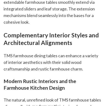
extendable farmhouse tables smoothly extend via
integrated sliders and leaf storage. The extension
mechanisms blend seamlessly into the bases for a
cohesive look.
Complementary Interior Styles and
Architectural Alignments
TMS farmhouse dining tables can enhance a variety
of interior aesthetics with their solid wood
craftsmanship and rustic farmhouse charm.
Modern Rustic Interiors and the
Farmhouse Kitchen Design
The natural, unrefined look of TMS farmhouse tables