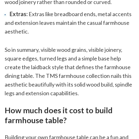
wood joinery rather than rounded or curved.
Extras:
Extras like breadboard ends, metal accents
and extension leaves maintain the casual farmhouse
aesthetic.
So in summary, visible wood grains, visible joinery,
square edges, turned legs and a simple base help
create the laidback style that defines the farmhouse
dining table. The TMS farmhouse collection nails this
aesthetic beautifully with its solid wood build, spindle
legs and extension capabilities.
How much does it cost to build
farmhouse table?
Building your own farmhouse table can be a fun and