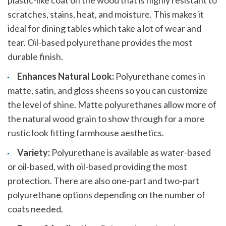
plastic-like coat on the wood that is highly resistant to
scratches, stains, heat, and moisture. This makes it
ideal for dining tables which take a lot of wear and
tear. Oil-based polyurethane provides the most
durable finish.
Enhances Natural Look:
Polyurethane comes in
matte, satin, and gloss sheens so you can customize
the level of shine. Matte polyurethanes allow more of
the natural wood grain to show through for a more
rustic look fitting farmhouse aesthetics.
Variety:
Polyurethane is available as water-based
or oil-based, with oil-based providing the most
protection. There are also one-part and two-part
polyurethane options depending on the number of
coats needed.