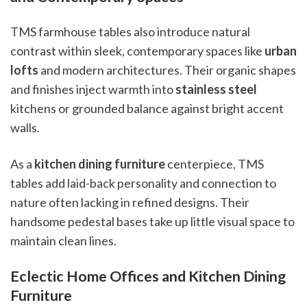
TMS farmhouse tables also introduce natural
contrast within sleek, contemporary spaces like
urban
lofts
and modern architectures. Their organic shapes
and finishes inject warmth into
stainless steel
kitchens or grounded balance against bright accent
walls.
As a
kitchen dining furniture
centerpiece, TMS
tables add laid-back personality and connection to
nature often lacking in refined designs. Their
handsome pedestal bases take up little visual space to
maintain clean lines.
Eclectic Home Offices and Kitchen Dining
Furniture