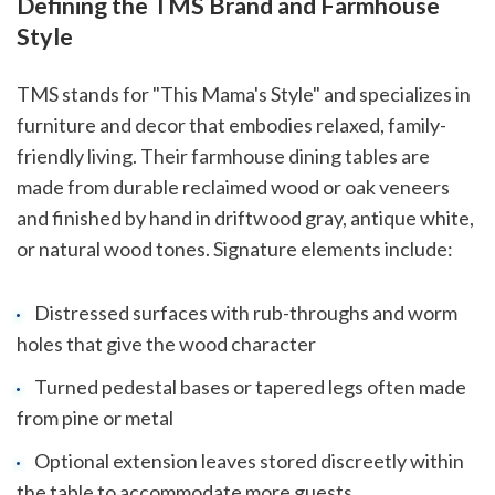
Defining the TMS Brand and Farmhouse
Style
TMS stands for "This Mama's Style" and specializes in
furniture and decor that embodies relaxed, family-
friendly living. Their farmhouse dining tables are
made from durable reclaimed wood or oak veneers
and finished by hand in driftwood gray, antique white,
or natural wood tones. Signature elements include:
Distressed surfaces with rub-throughs and worm
holes that give the wood character
Turned pedestal bases or tapered legs often made
from pine or metal
Optional extension leaves stored discreetly within
the table to accommodate more guests