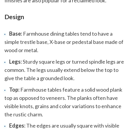
finishes are also popular for a reclaimed look.
Design
Base:
Farmhouse dining tables tend to have a
simple trestle base, X-base or pedestal base made of
wood or metal.
Legs:
Sturdy square legs or turned spindle legs are
common. The legs usually extend below the top to
give the table a grounded look.
Top:
Farmhouse tables feature a solid wood plank
top as opposed to veneers. The planks often have
visible knots, grains and color variations to enhance
the rustic charm.
Edges:
The edges are usually square with visible