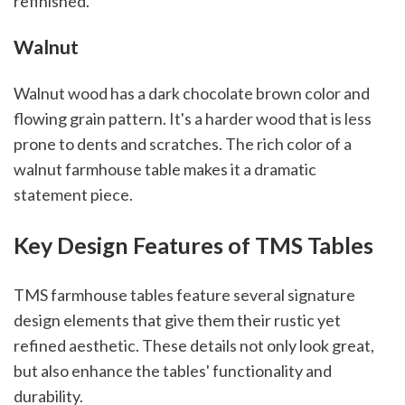
refinished.
Walnut
Walnut wood has a dark chocolate brown color and
flowing grain pattern. It's a harder wood that is less
prone to dents and scratches. The rich color of a
walnut farmhouse table makes it a dramatic
statement piece.
Key Design Features of TMS Tables
TMS farmhouse tables feature several signature
design elements that give them their rustic yet
refined aesthetic. These details not only look great,
but also enhance the tables' functionality and
durability.