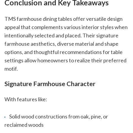
Conclusion and Key Takeaways
TMS farmhouse dining tables offer versatile design
appeal that complements various interior styles when
intentionally selected and placed. Their signature
farmhouse aesthetics, diverse material and shape
options, and thoughtful recommendations for table
settings allow homeowners to realize their preferred
motif.
Signature Farmhouse Character
With features like:
Solid wood constructions from oak, pine, or
reclaimed woods