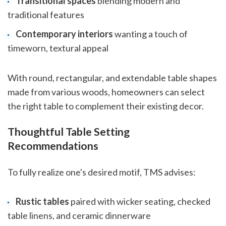
Transitional spaces
blending modern and
traditional features
Contemporary interiors
wanting a touch of
timeworn, textural appeal
With round, rectangular, and extendable table shapes
made from various woods, homeowners can select
the right table to complement their existing decor.
Thoughtful Table Setting
Recommendations
To fully realize one's desired motif, TMS advises:
Rustic tables
paired with wicker seating, checked
table linens, and ceramic dinnerware