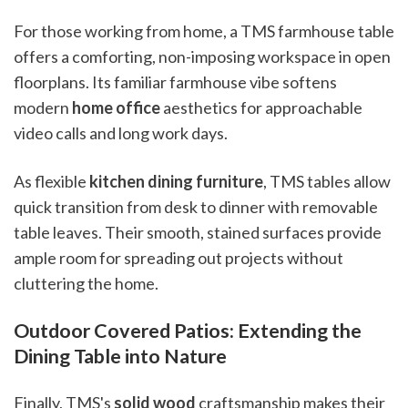
For those working from home, a TMS farmhouse table
offers a comforting, non-imposing workspace in open
floorplans. Its familiar farmhouse vibe softens
modern
home office
aesthetics for approachable
video calls and long work days.
As flexible
kitchen dining furniture
, TMS tables allow
quick transition from desk to dinner with removable
table leaves. Their smooth, stained surfaces provide
ample room for spreading out projects without
cluttering the home.
Outdoor Covered Patios: Extending the
Dining Table into Nature
Finally, TMS's
solid wood
craftsmanship makes their