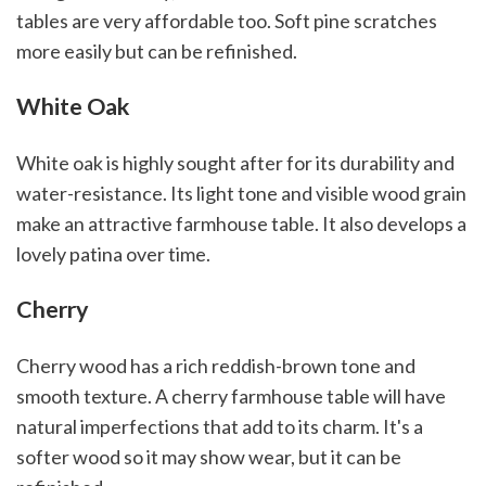
tables are very affordable too. Soft pine scratches
more easily but can be refinished.
White Oak
White oak is highly sought after for its durability and
water-resistance. Its light tone and visible wood grain
make an attractive farmhouse table. It also develops a
lovely patina over time.
Cherry
Cherry wood has a rich reddish-brown tone and
smooth texture. A cherry farmhouse table will have
natural imperfections that add to its charm. It's a
softer wood so it may show wear, but it can be