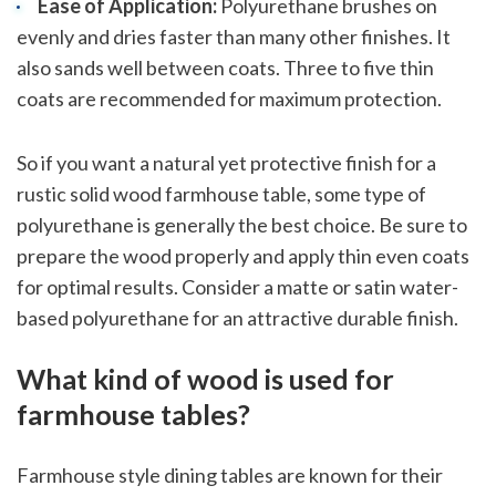
Ease of Application:
Polyurethane brushes on
evenly and dries faster than many other finishes. It
also sands well between coats. Three to five thin
coats are recommended for maximum protection.
So if you want a natural yet protective finish for a
rustic solid wood farmhouse table, some type of
polyurethane is generally the best choice. Be sure to
prepare the wood properly and apply thin even coats
for optimal results. Consider a matte or satin water-
based polyurethane for an attractive durable finish.
sbb-itb-1be9014
What kind of wood is used for
farmhouse tables?
Farmhouse style dining tables are known for their