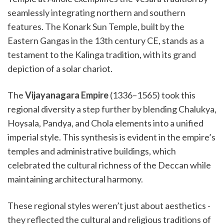
seamlessly integrating northern and southern
features. The Konark Sun Temple, built by the
Eastern Gangas in the 13th century CE, stands as a
testament to the Kalinga tradition, with its grand
depiction of a solar chariot.
The
Vijayanagara Empire
(1336–1565) took this
regional diversity a step further by blending Chalukya,
Hoysala, Pandya, and Chola elements into a unified
imperial style. This synthesis is evident in the empire’s
temples and administrative buildings, which
celebrated the cultural richness of the Deccan while
maintaining architectural harmony.
These regional styles weren’t just about aesthetics -
they reflected the cultural and religious traditions of