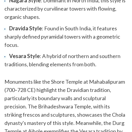
Nagara Style
: Dominant in North India, this style is
characterized by curvilinear towers with flowing,
organic shapes.
Dravida Style
: Found in South India, it features
sharply defined pyramidal towers with a geometric
focus.
Vesara Style
: A hybrid of northern and southern
traditions, blending elements from both.
Monuments like the Shore Temple at Mahabalipuram
(700–728 CE) highlight the Dravidian tradition,
particularly its boundary walls and sculptural
precision. The Brihadeshwara Temple, with its
striking frescos and sculptures, showcases the Chola
dynasty's mastery of this style. Meanwhile, the Durg
Temple at Aihole exemplifies the Vesara tradition by