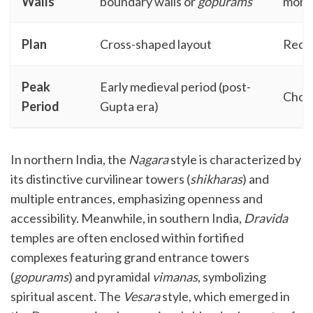
Walls
boundary walls or
gopurams
monu
Plan
Cross-shaped layout
Recta
Peak
Early medieval period (post-
Chola
Period
Gupta era)
In northern India, the
Nagara
style is characterized by
its distinctive curvilinear towers (
shikharas
) and
multiple entrances, emphasizing openness and
accessibility. Meanwhile, in southern India,
Dravida
temples are often enclosed within fortified
complexes featuring grand entrance towers
(
gopurams
) and pyramidal
vimanas
, symbolizing
spiritual ascent. The
Vesara
style, which emerged in