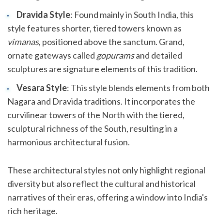
Dravida Style
: Found mainly in South India, this
style features shorter, tiered towers known as
vimanas
, positioned above the sanctum. Grand,
ornate gateways called
gopurams
and detailed
sculptures are signature elements of this tradition.
Vesara Style
: This style blends elements from both
Nagara and Dravida traditions. It incorporates the
curvilinear towers of the North with the tiered,
sculptural richness of the South, resulting in a
harmonious architectural fusion.
These architectural styles not only highlight regional
diversity but also reflect the cultural and historical
narratives of their eras, offering a window into India's
rich heritage.