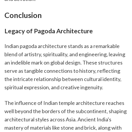
Conclusion
Legacy of Pagoda Architecture
Indian pagoda architecture stands as a remarkable
blend of artistry, spirituality, and engineering, leaving
an indelible mark on global design. These structures
serve as tangible connections to history, reflecting
the intricate relationship between cultural identity,
spiritual expression, and creative ingenuity.
The influence of Indian temple architecture reaches
well beyond the borders of the subcontinent, shaping
architectural styles across Asia. Ancient India's
mastery of materials like stone and brick, along with