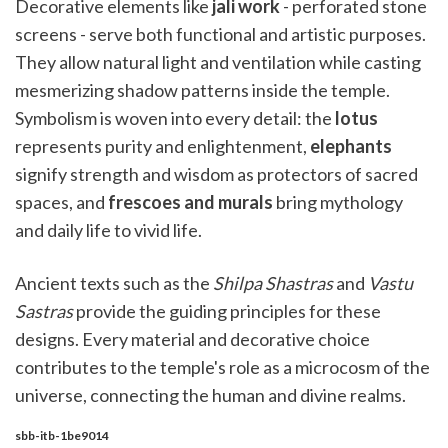
Decorative elements like
jali work
- perforated stone
screens - serve both functional and artistic purposes.
They allow natural light and ventilation while casting
mesmerizing shadow patterns inside the temple.
Symbolism is woven into every detail: the
lotus
represents purity and enlightenment,
elephants
signify strength and wisdom as protectors of sacred
spaces, and
frescoes and murals
bring mythology
and daily life to vivid life.
Ancient texts such as the
Shilpa Shastras
and
Vastu
Sastras
provide the guiding principles for these
designs. Every material and decorative choice
contributes to the temple's role as a microcosm of the
universe, connecting the human and divine realms.
sbb-itb-1be9014