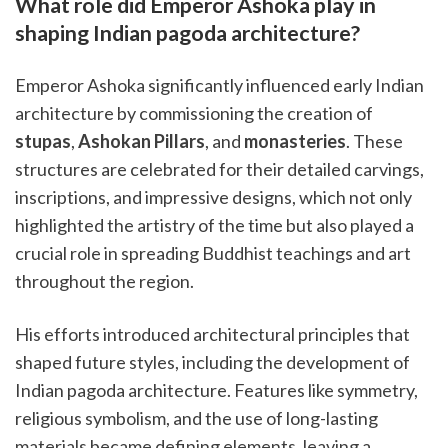
What role did Emperor Ashoka play in
shaping Indian pagoda architecture?
Emperor Ashoka significantly influenced early Indian
architecture by commissioning the creation of
stupas
,
Ashokan Pillars
, and
monasteries
. These
structures are celebrated for their detailed carvings,
inscriptions, and impressive designs, which not only
highlighted the artistry of the time but also played a
crucial role in spreading Buddhist teachings and art
throughout the region.
His efforts introduced architectural principles that
shaped future styles, including the development of
Indian pagoda architecture. Features like symmetry,
religious symbolism, and the use of long-lasting
materials became defining elements, leaving a