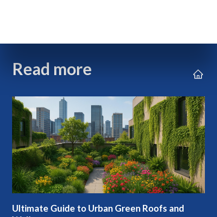
Read more
Ultimate Guide to Urban Green Roofs and