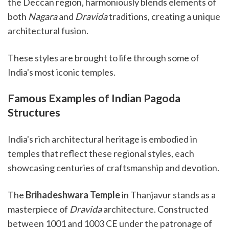
the Deccan region, harmoniously blends elements of
both
Nagara
and
Dravida
traditions, creating a unique
architectural fusion.
These styles are brought to life through some of
India's most iconic temples.
Famous Examples of Indian Pagoda
Structures
India's rich architectural heritage is embodied in
temples that reflect these regional styles, each
showcasing centuries of craftsmanship and devotion.
The
Brihadeshwara Temple
in Thanjavur stands as a
masterpiece of
Dravida
architecture. Constructed
between 1001 and 1003 CE under the patronage of