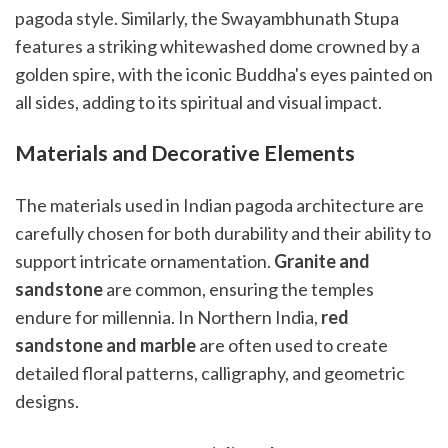
pagoda style. Similarly, the Swayambhunath Stupa
features a striking whitewashed dome crowned by a
golden spire, with the iconic Buddha's eyes painted on
all sides, adding to its spiritual and visual impact.
Materials and Decorative Elements
The materials used in Indian pagoda architecture are
carefully chosen for both durability and their ability to
support intricate ornamentation.
Granite and
sandstone
are common, ensuring the temples
endure for millennia. In Northern India,
red
sandstone and marble
are often used to create
detailed floral patterns, calligraphy, and geometric
designs.