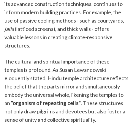
its advanced construction techniques, continues to
inform modern building practices. For example, the
use of passive cooling methods - such as courtyards,
jalis
(latticed screens), and thick walls - offers
valuable lessons in creating climate-responsive
structures.
The cultural and spiritual importance of these
temples is profound. As Susan Lewandowski
eloquently stated, Hindu temple architecture reflects
the belief that the parts mirror and simultaneously
embody the universal whole, likening the temples to
an
"organism of repeating cells"
. These structures
not only draw pilgrims and devotees but also foster a
sense of unity and collective spirituality.