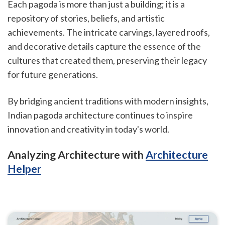
Each pagoda is more than just a building; it is a
repository of stories, beliefs, and artistic
achievements. The intricate carvings, layered roofs,
and decorative details capture the essence of the
cultures that created them, preserving their legacy
for future generations.
By bridging ancient traditions with modern insights,
Indian pagoda architecture continues to inspire
innovation and creativity in today's world.
Analyzing Architecture with
Architecture
Helper