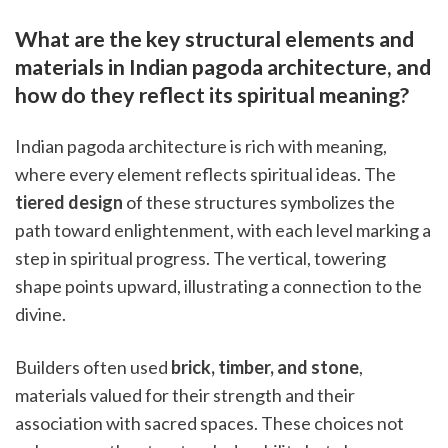
What are the key structural elements and
materials in Indian pagoda architecture, and
how do they reflect its spiritual meaning?
Indian pagoda architecture is rich with meaning,
where every element reflects spiritual ideas. The
tiered design
of these structures symbolizes the
path toward enlightenment, with each level marking a
step in spiritual progress. The vertical, towering
shape points upward, illustrating a connection to the
divine.
Builders often used
brick, timber, and stone
,
materials valued for their strength and their
association with sacred spaces. These choices not