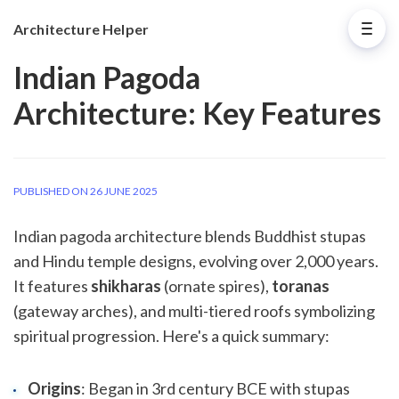
Architecture Helper
Indian Pagoda
Architecture: Key Features
PUBLISHED ON 26 JUNE 2025
Indian pagoda architecture blends Buddhist stupas
and Hindu temple designs, evolving over 2,000 years.
It features
shikharas
(ornate spires),
toranas
(gateway arches), and multi-tiered roofs symbolizing
spiritual progression. Here's a quick summary:
Origins
: Began in 3rd century BCE with stupas