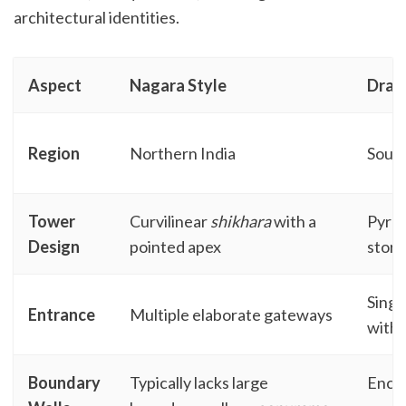
architectural identities.
Aspect
Nagara Style
Dravi
Region
Northern India
South
Tower
Curvilinear
shikhara
with a
Pyra
Design
pointed apex
stori
Singl
Entrance
Multiple elaborate gateways
with
Boundary
Typically lacks large
Enclo