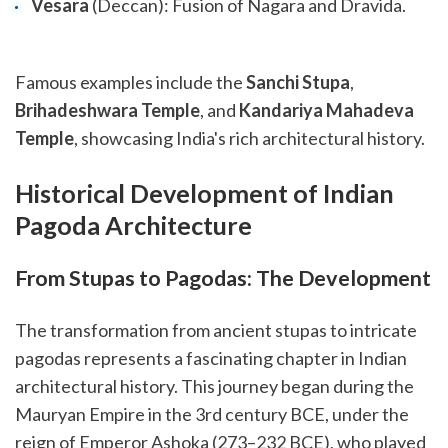
Vesara
(Deccan): Fusion of Nagara and Dravida.
Famous examples include the
Sanchi Stupa
,
Brihadeshwara Temple
, and
Kandariya Mahadeva
Temple
, showcasing India's rich architectural history.
Historical Development of Indian
Pagoda Architecture
From Stupas to Pagodas: The Development
The transformation from ancient stupas to intricate
pagodas represents a fascinating chapter in Indian
architectural history. This journey began during the
Mauryan Empire in the 3rd century BCE, under the
reign of Emperor Ashoka (273–232 BCE), who played