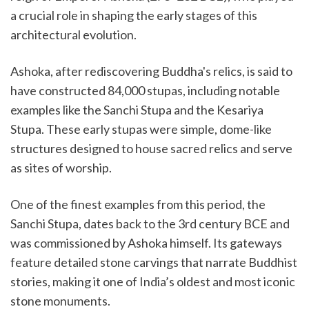
a crucial role in shaping the early stages of this
architectural evolution.
Ashoka, after rediscovering Buddha's relics, is said to
have constructed 84,000 stupas, including notable
examples like the Sanchi Stupa and the Kesariya
Stupa. These early stupas were simple, dome-like
structures designed to house sacred relics and serve
as sites of worship.
One of the finest examples from this period, the
Sanchi Stupa, dates back to the 3rd century BCE and
was commissioned by Ashoka himself. Its gateways
feature detailed stone carvings that narrate Buddhist
stories, making it one of India’s oldest and most iconic
stone monuments.