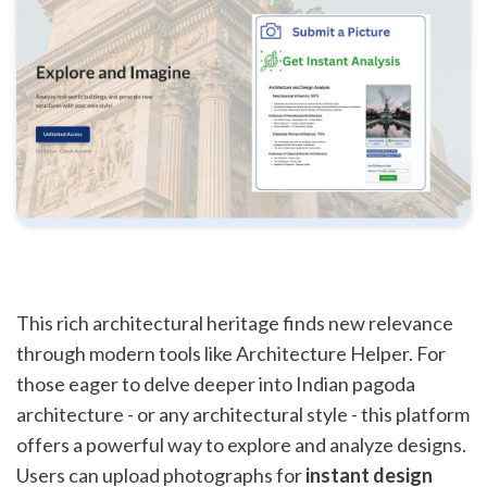
This rich architectural heritage finds new relevance
through modern tools like Architecture Helper. For
those eager to delve deeper into Indian pagoda
architecture - or any architectural style - this platform
offers a powerful way to explore and analyze designs.
Users can upload photographs for
instant design