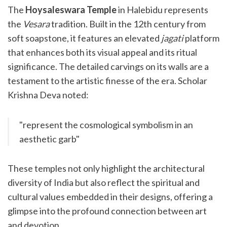
The
Hoysaleswara Temple
in Halebidu represents
the
Vesara
tradition. Built in the 12th century from
soft soapstone, it features an elevated
jagati
platform
that enhances both its visual appeal and its ritual
significance. The detailed carvings on its walls are a
testament to the artistic finesse of the era. Scholar
Krishna Deva noted:
"represent the cosmological symbolism in an
aesthetic garb"
These temples not only highlight the architectural
diversity of India but also reflect the spiritual and
cultural values embedded in their designs, offering a
glimpse into the profound connection between art
and devotion.