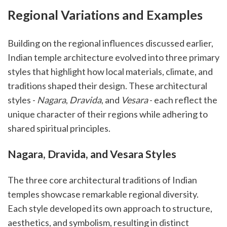
Regional Variations and Examples
Building on the regional influences discussed earlier,
Indian temple architecture evolved into three primary
styles that highlight how local materials, climate, and
traditions shaped their design. These architectural
styles -
Nagara
,
Dravida
, and
Vesara
- each reflect the
unique character of their regions while adhering to
shared spiritual principles.
Nagara, Dravida, and Vesara Styles
The three core architectural traditions of Indian
temples showcase remarkable regional diversity.
Each style developed its own approach to structure,
aesthetics, and symbolism, resulting in distinct