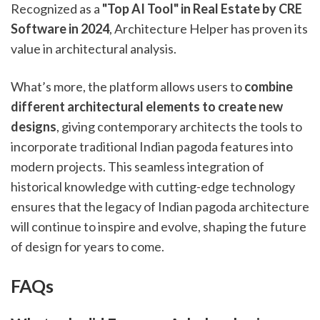
Recognized as a
"Top AI Tool" in Real Estate by CRE
Software in 2024
, Architecture Helper has proven its
value in architectural analysis.
What’s more, the platform allows users to
combine
different architectural elements to create new
designs
, giving contemporary architects the tools to
incorporate traditional Indian pagoda features into
modern projects. This seamless integration of
historical knowledge with cutting-edge technology
ensures that the legacy of Indian pagoda architecture
will continue to inspire and evolve, shaping the future
of design for years to come.
FAQs