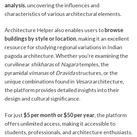
analysis
, uncovering the influences and
characteristics of various architectural elements.
Architecture Helper also enables users to
browse
buildings by style or location
, making it an excellent
resource for studying regional variations in Indian
pagoda architecture. Whether you're examining the
curvilinear
shikharas
of
Nagara
temples, the
pyramidal
vimanas
of
Dravida
structures, or the
unique combinations found in
Vesara
architecture,
the platform provides detailed insights into their
design and cultural significance.
For just
$5 per month or $50 per year
, the platform
offers unlimited access, making it accessible to
students, professionals, and architecture enthusiasts.