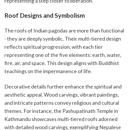
representing a step closer to liberation.
Roof Designs and Symbolism
The roofs of Indian pagodas are more than functional
- they are deeply symbolic. Their multi-tiered design
reflects spiritual progression, with each tier
representing one of the five elements: earth, water,
fire, air, and space. This design aligns with Buddhist
teachings on the impermanence of life.
Decorative details further enhance the spiritual and
aesthetic appeal. Wood carvings, vibrant paintings,
and intricate patterns convey religious and cultural
themes. For instance, the Pashupatinath Temple in
Kathmandu showcases multi-tiered roofs adorned
with detailed wood carvings, exemplifying Nepalese