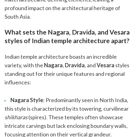
profound impact on the architectural heritage of
South Asia.
What sets the Nagara, Dravida, and Vesara
styles of Indian temple architecture apart?
Indian temple architecture boasts an incredible
variety, with the
Nagara
,
Dravida
, and
Vesara
styles
standing out for their unique features and regional
influences:
Nagara Style
: Predominantly seen in North India,
this style is characterized by its towering, curvilinear
shikharas
(spires). These temples often showcase
intricate carvings but lack enclosing boundary walls,
focusing attention on their vertical grandeur.