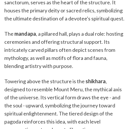
sanctorum, serves as the heart of the structure. It
houses the primary deity or sacred relics, symbolizing
the ultimate destination of a devotee's spiritual quest.
The
mandapa
, a pillared hall, plays a dual role: hosting
ceremonies and offering structural support. Its
intricately carved pillars often depict scenes from
mythology, as well as motifs of flora and fauna,
blending artistry with purpose.
Towering above the structure is the
shikhara
,
designed to resemble Mount Meru, the mythical axis
of the universe. Its vertical form draws the eye - and
the soul - upward, symbolizing the journey toward
spiritual enlightenment. The tiered design of the
pagoda reinforces this idea, with each level