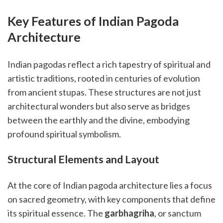
Key Features of Indian Pagoda
Architecture
Indian pagodas reflect a rich tapestry of spiritual and
artistic traditions, rooted in centuries of evolution
from ancient stupas. These structures are not just
architectural wonders but also serve as bridges
between the earthly and the divine, embodying
profound spiritual symbolism.
Structural Elements and Layout
At the core of Indian pagoda architecture lies a focus
on sacred geometry, with key components that define
its spiritual essence. The
garbhagriha
, or sanctum