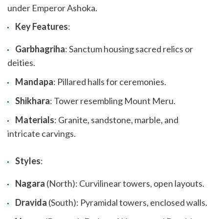
under Emperor Ashoka.
Key Features
:
Garbhagriha
: Sanctum housing sacred relics or
deities.
Mandapa
: Pillared halls for ceremonies.
Shikhara
: Tower resembling Mount Meru.
Materials
: Granite, sandstone, marble, and
intricate carvings.
Styles
:
Nagara
(North): Curvilinear towers, open layouts.
Dravida
(South): Pyramidal towers, enclosed walls.