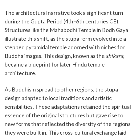
The architectural narrative took a significant turn
during the Gupta Period (4th–6th centuries CE).
Structures like the Mahabodhi Temple in Bodh Gaya
illustrate this shift, as the stupa form evolved into a
stepped pyramidal temple adorned with niches for
Buddha images. This design, known as the
shikara
,
became a blueprint for later Hindu temple
architecture.
As Buddhism spread to other regions, the stupa
design adapted to local traditions and artistic
sensibilities. These adaptations retained the spiritual
essence of the original structures but gave rise to
new forms that reflected the diversity of the regions
they were built in. This cross-cultural exchange laid