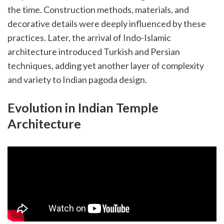
the time. Construction methods, materials, and
decorative details were deeply influenced by these
practices. Later, the arrival of Indo-Islamic
architecture introduced Turkish and Persian
techniques, adding yet another layer of complexity
and variety to Indian pagoda design.
Evolution in Indian Temple
Architecture