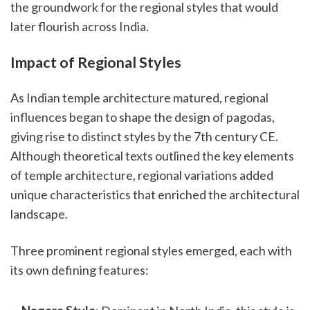
the groundwork for the regional styles that would
later flourish across India.
Impact of Regional Styles
As Indian temple architecture matured, regional
influences began to shape the design of pagodas,
giving rise to distinct styles by the 7th century CE.
Although theoretical texts outlined the key elements
of temple architecture, regional variations added
unique characteristics that enriched the architectural
landscape.
Three prominent regional styles emerged, each with
its own defining features: