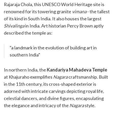
Rajaraja Chola, this UNESCO World Heritage site is
renowned for its towering granite
vimana
- the tallest
of its kind in South India. It also houses the largest
Shivalinga
in India. Art historian Percy Brown aptly
described the temple as:
"a landmark in the evolution of building art in
southern India"
In northern India, the
Kandariya Mahadeva Temple
at Khajuraho exemplifies
Nagara
craftsmanship. Built
in the 11th century, its cross-shaped exterior is
adorned with intricate carvings depicting royal life,
celestial dancers, and divine figures, encapsulating
the elegance and intricacy of the
Nagara
style.