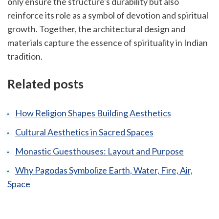
only ensure the structure's durability but also
reinforce its role as a symbol of devotion and spiritual
growth. Together, the architectural design and
materials capture the essence of spirituality in Indian
tradition.
Related posts
How Religion Shapes Building Aesthetics
Cultural Aesthetics in Sacred Spaces
Monastic Guesthouses: Layout and Purpose
Why Pagodas Symbolize Earth, Water, Fire, Air,
Space